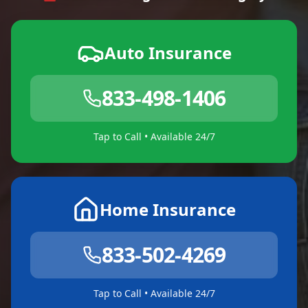
Auto Insurance
833-498-1406
Tap to Call • Available 24/7
Home Insurance
833-502-4269
Tap to Call • Available 24/7