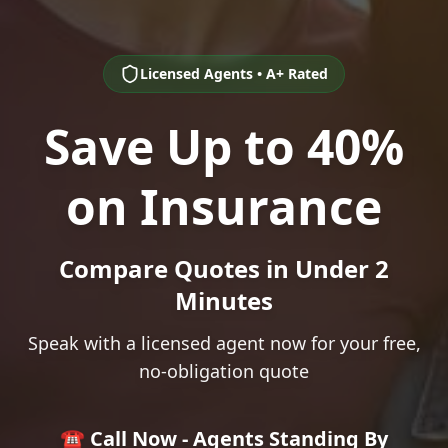
Licensed Agents • A+ Rated
Save Up to 40%
on Insurance
Compare Quotes in Under 2
Minutes
Speak with a licensed agent now for your free,
no-obligation quote
☎️ Call Now - Agents Standing By