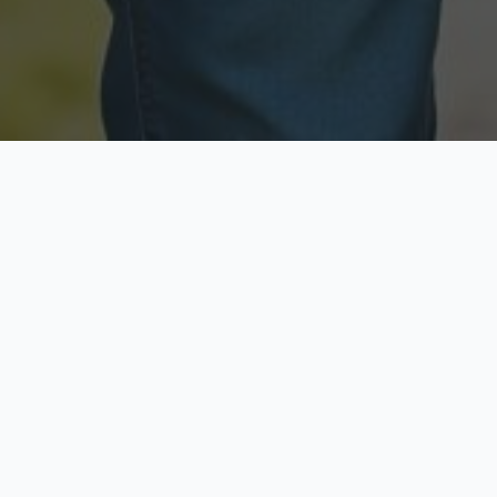
Licensed & Insured
Secure & Private
Fully licensed agents
Your data is protected
Available Now
Top Rated
Call anytime today
Trusted by thousands