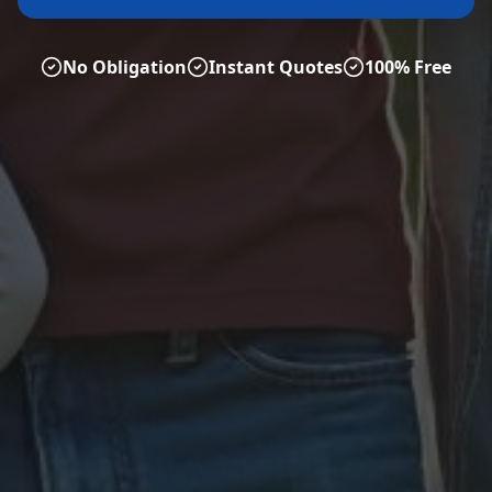
No Obligation
Instant Quotes
100% Free