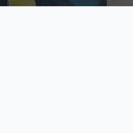
ecure & Private
Available No
ur data is protected
Call anytime toda
hoose Your Insurance Ty
 speak with a licensed agent and get your personali
minutes