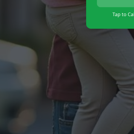
Tap to Cal