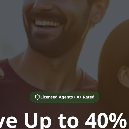
Licensed Agents • A+ Rated
ve Up to 40%