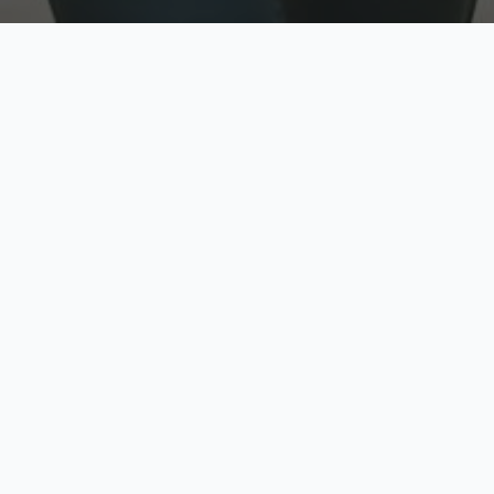
w
Top Rated
y
Trusted by thousands
pe
zed quote in