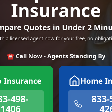
Insurance
mpare Quotes in Under 2 Minu
th a licensed agent now for your free, no-obligat
☎️ Call Now - Agents Standing By
o Insurance
Home In
33-498-
833-
1406
42