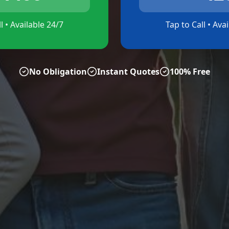
l • Available 24/7
Tap to Call • Ava
No Obligation
Instant Quotes
100% Free