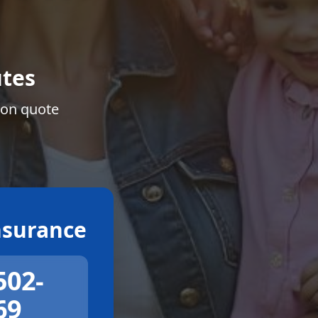
tes
ion quote
surance
502-
69