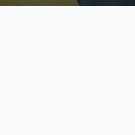
Licensed & Insured
S
Fully licensed agents
Yo
C
Call now to