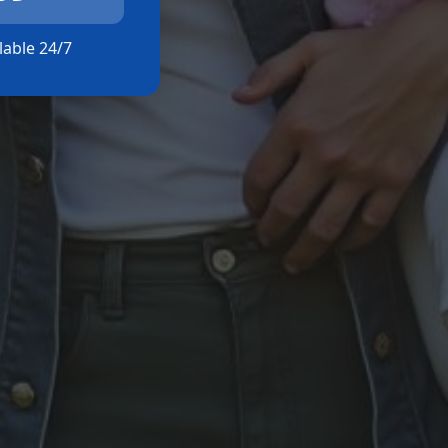
ilable 24/7