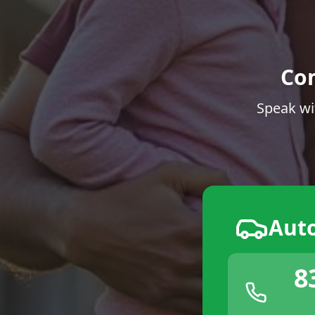
Co
Speak wi
Aut
8