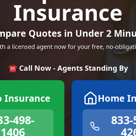
Insurance
mpare Quotes in Under 2 Minu
th a licensed agent now for your free, no-obligat
☎️ Call Now - Agents Standing By
o Insurance
Home In
33-498-
833-
1406
42