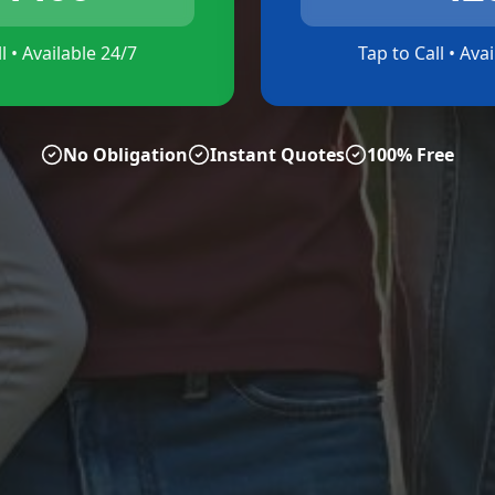
l • Available 24/7
Tap to Call • Ava
No Obligation
Instant Quotes
100% Free