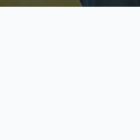
Licensed & Insured
S
Fully licensed agents
Yo
C
Call now to