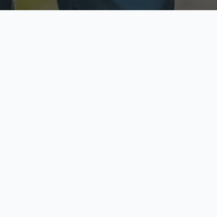
ecure & Private
Available No
ur data is protected
Call anytime toda
hoose Your Insurance Ty
 speak with a licensed agent and get your personali
minutes