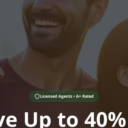
Licensed Agents • A+ Rated
ve Up to 40%