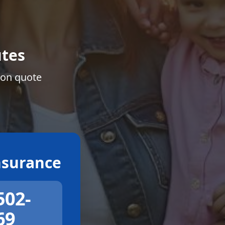
tes
ion quote
surance
502-
69