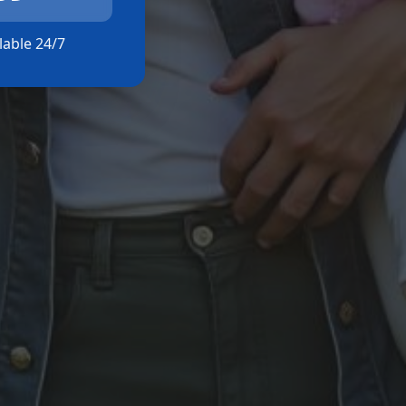
ilable 24/7