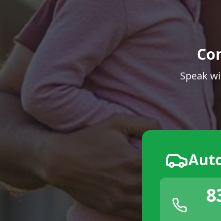
Co
Speak wi
Aut
8