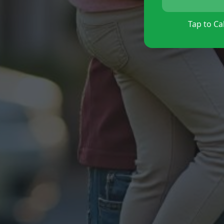
Tap to Cal