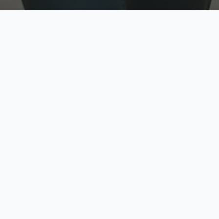
w
Top Rated
y
Trusted by thousands
pe
zed quote in