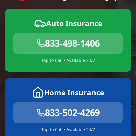
Auto Insurance
833-498-1406
Tap to Call • Available 24/7
Home Insurance
833-502-4269
Tap to Call • Available 24/7