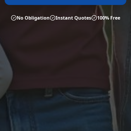
No Obligation
Instant Quotes
100% Free