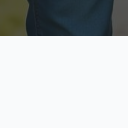
Licensed & Insured
Secure & Private
Fully licensed agents
Your data is protected
Available Now
Top Rated
Call anytime today
Trusted by thousands