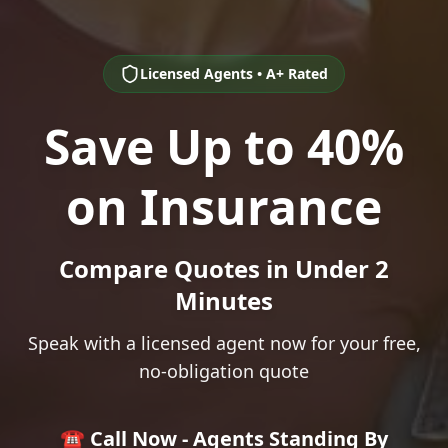
Licensed Agents • A+ Rated
Save Up to 40%
on Insurance
Compare Quotes in Under 2
Minutes
Speak with a licensed agent now for your free,
no-obligation quote
☎️ Call Now - Agents Standing By