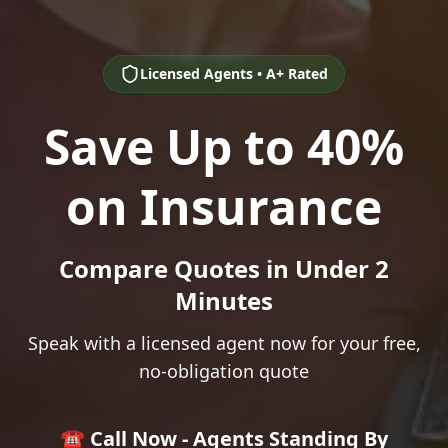
Licensed Agents • A+ Rated
Save Up to 40%
on Insurance
Compare Quotes in Under 2
Minutes
Speak with a licensed agent now for your free,
no-obligation quote
☎️ Call Now - Agents Standing By