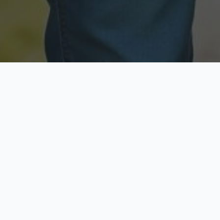
Licensed & Insured
Secure & Private
Fully licensed agents
Your data is protected
Available Now
Top Rated
Call anytime today
Trusted by thousands