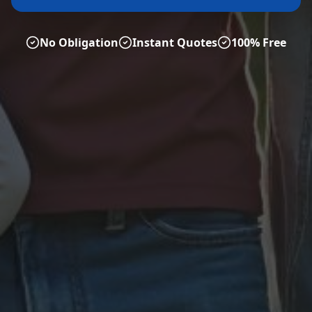
No Obligation
Instant Quotes
100% Free