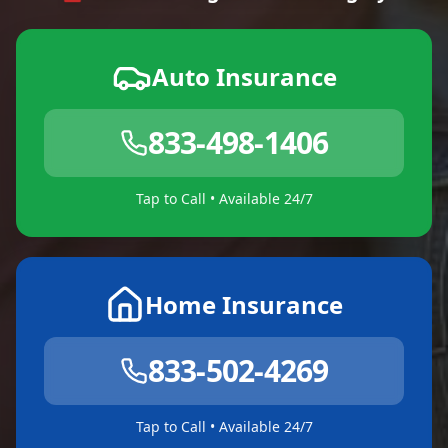
Auto Insurance
833-498-1406
Tap to Call • Available 24/7
Home Insurance
833-502-4269
Tap to Call • Available 24/7