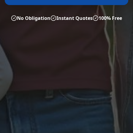
No Obligation
Instant Quotes
100% Free