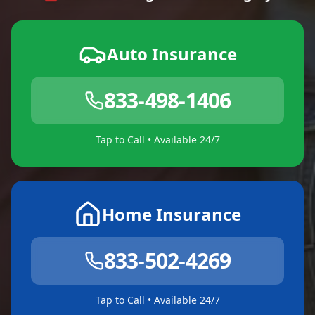
Auto Insurance
833-498-1406
Tap to Call • Available 24/7
Home Insurance
833-502-4269
Tap to Call • Available 24/7