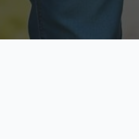
Licensed & Insured
Secure & Private
Fully licensed agents
Your data is protected
Available Now
Top Rated
Call anytime today
Trusted by thousands