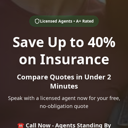
Licensed Agents • A+ Rated
Save Up to 40%
on Insurance
Compare Quotes in Under 2
Minutes
Speak with a licensed agent now for your free,
no-obligation quote
☎️ Call Now - Agents Standing By