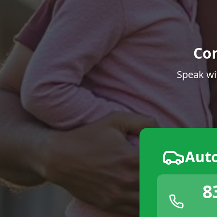
Co
Speak wi
Aut
8