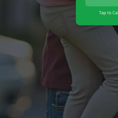
Tap to Cal